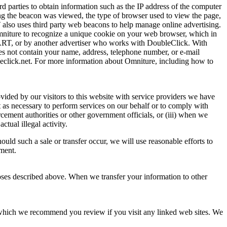
d parties to obtain information such as the IP address of the computer
g the beacon was viewed, the type of browser used to view the page,
T also uses third party web beacons to help manage online advertising.
niture to recognize a unique cookie on your web browser, which in
MART, or by another advertiser who works with DoubleClick. With
es not contain your name, address, telephone number, or e-mail
eclick.net. For more information about Omniture, including how to
vided by our visitors to this website with service providers we have
pt as necessary to perform services on our behalf or to comply with
rcement authorities or other government officials, or (iii) when we
ctual illegal activity.
hould such a sale or transfer occur, we will use reasonable efforts to
ement.
poses described above. When we transfer your information to other
 which we recommend you review if you visit any linked web sites. We