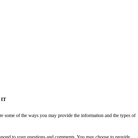
 IT
re some of the ways you may provide the information and the types of
 respond to your questions and comments. You may choose to provide