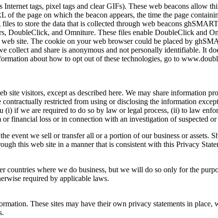
Internet tags, pixel tags and clear GIFs). These web beacons allow thir
 of the page on which the beacon appears, the time the page containin
og files to store the data that is collected through web beacons ghSMAR
s, DoubleClick, and Omniture. These files enable DoubleClick and Om
 our web site. The cookie on your web browser could be placed by ghS
e collect and share is anonymous and not personally identifiable. It do
formation about how to opt out of these technologies, go to www.doubl
b site visitors, except as described here. We may share information pro
e contractually restricted from using or disclosing the information exce
(i) if we are required to do so by law or legal process, (ii) to law enfo
or financial loss or in connection with an investigation of suspected or a
e event we sell or transfer all or a portion of our business or assets. S
ough this web site in a manner that is consistent with this Privacy Stat
ther countries where we do business, but we will do so only for the pur
therwise required by applicable laws.
formation. These sites may have their own privacy statements in place,
s.