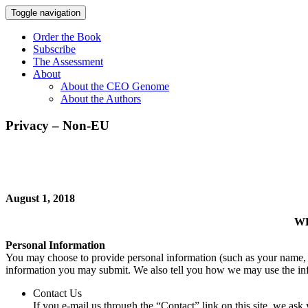
Toggle navigation
Order the Book
Subscribe
The Assessment
About
About the CEO Genome
About the Authors
Privacy – Non-EU
August 1, 2018
WE
Personal Information
You may choose to provide personal information (such as your name, 
information you may submit. We also tell you how we may use the in
Contact Us
If you e-mail us through the “Contact” link on this site, we a