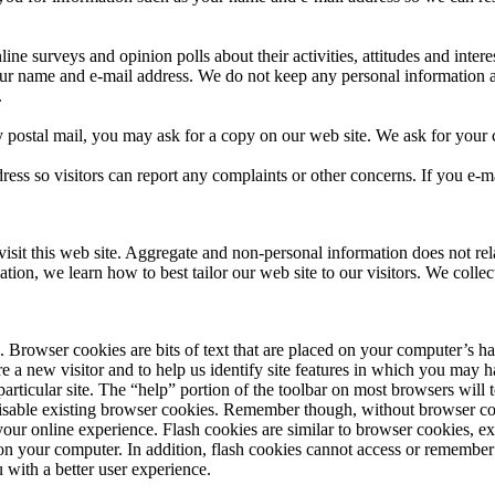
ine surveys and opinion polls about their activities, attitudes and inte
our name and e-mail address. We do not keep any personal information 
.
postal mail, you may ask for a copy on our web site. We ask for your c
ss so visitors can report any complaints or other concerns. If you e-ma
it this web site. Aggregate and non-personal information does not relate 
mation, we learn how to best tailor our web site to our visitors. We coll
Browser cookies are bits of text that are placed on your computer’s ha
’re a new visitor and to help us identify site features in which you may
particular site. The “help” portion of the toolbar on most browsers wil
sable existing browser cookies. Remember though, without browser cooki
your online experience. Flash cookies are similar to browser cookies, ex
 on your computer. In addition, flash cookies cannot access or remember
u with a better user experience.