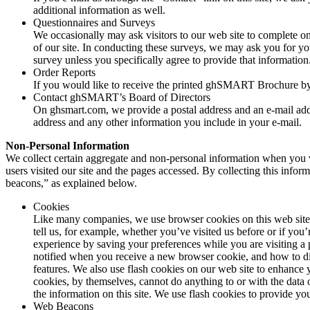
additional information as well.
Questionnaires and Surveys
We occasionally may ask visitors to our web site to complete onl
of our site. In conducting these surveys, we may ask you for y
survey unless you specifically agree to provide that information
Order Reports
If you would like to receive the printed ghSMART Brochure by 
Contact ghSMART’s Board of Directors
On ghsmart.com, we provide a postal address and an e-mail addre
address and any other information you include in your e-mail.
Non-Personal Information
We collect certain aggregate and non-personal information when you vis
users visited our site and the pages accessed. By collecting this infor
beacons,” as explained below.
Cookies
Like many companies, we use browser cookies on this web site. 
tell us, for example, whether you’ve visited us before or if you
experience by saving your preferences while you are visiting a 
notified when you receive a new browser cookie, and how to di
features. We also use flash cookies on our web site to enhance 
cookies, by themselves, cannot do anything to or with the data
the information on this site. We use flash cookies to provide yo
Web Beacons