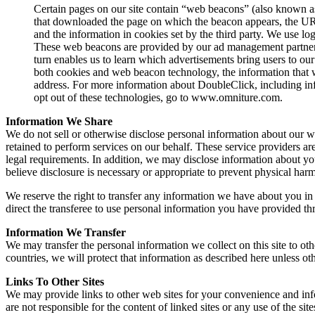
Certain pages on our site contain “web beacons” (also known as 
that downloaded the page on which the beacon appears, the URL
and the information in cookies set by the third party. We use l
These web beacons are provided by our ad management partner
turn enables us to learn which advertisements bring users to
both cookies and web beacon technology, the information that w
address. For more information about DoubleClick, including in
opt out of these technologies, go to www.omniture.com.
Information We Share
We do not sell or otherwise disclose personal information about our we
retained to perform services on our behalf. These service providers ar
legal requirements. In addition, we may disclose information about you 
believe disclosure is necessary or appropriate to prevent physical harm 
We reserve the right to transfer any information we have about you in th
direct the transferee to use personal information you have provided thr
Information We Transfer
We may transfer the personal information we collect on this site to o
countries, we will protect that information as described here unless o
Links To Other Sites
We may provide links to other web sites for your convenience and in
are not responsible for the content of linked sites or any use of the site