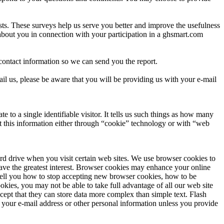
rests. These surveys help us serve you better and improve the usefulness
about you in connection with your participation in a ghsmart.com
ontact information so we can send you the report.
il us, please be aware that you will be providing us with your e-mail
to a single identifiable visitor. It tells us such things as how many
ect this information either through “cookie” technology or with “web
rd drive when you visit certain web sites. We use browser cookies to
 have the greatest interest. Browser cookies may enhance your online
l tell you how to stop accepting new browser cookies, how to be
es, you may not be able to take full advantage of all our web site
cept that they can store data more complex than simple text. Flash
 your e-mail address or other personal information unless you provide