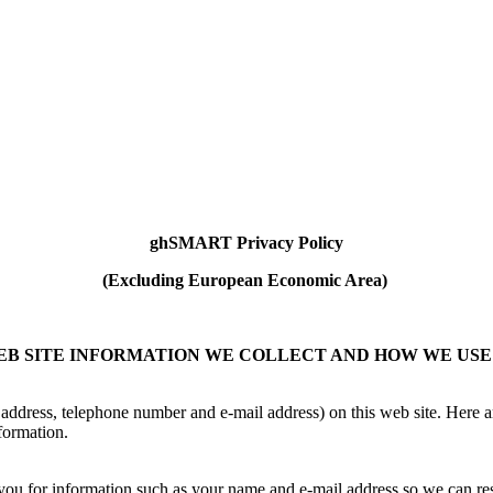
ghSMART Privacy Policy
(Excluding European Economic Area)
B SITE INFORMATION WE COLLECT AND HOW WE USE
address, telephone number and e-mail address) on this web site. Here a
formation.
sk you for information such as your name and e-mail address so we can